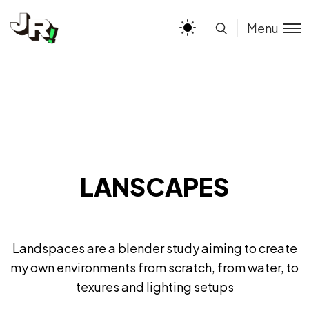
Menu
LANSCAPES
Landspaces are a blender study aiming to create
my own environments from scratch, from water, to
texures and lighting setups