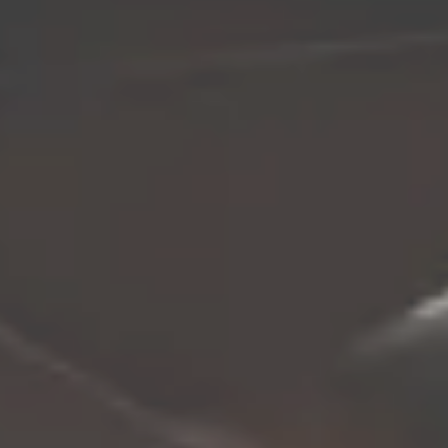
Let’s
DESIGN
SOMETHING
Contact Me