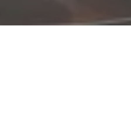
©2026 Jacobo Rodriguez, All Rights Reserved.
Made with love