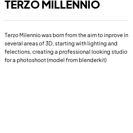
TERZO MILLENNIO
Terzo Milennio was born from the aim to inprove in
several areas of 3D, starting with lighting and
felections, creating a professional looking studio
for a photoshoot (model from blenderkit)