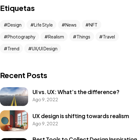
Etiquetas
Design
Life Style
News
NFT
Photography
Realism
Things
Travel
Trend
UX/UI Design
Recent Posts
UI vs. UX: What’s the difference?
Ago 9, 2022
UX design is shifting towards realism
Ago 9, 2022
Best Tools to Collect Design Inspiration