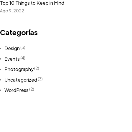
Let’s
DESIGN
Top 10 Things to Keep in Mind
Ago 9, 2022
SOMETHING
Categorías
Contact Me
(3)
Design
(4)
Events
(2)
Photography
(3)
Uncategorized
©2026 Jacobo Rodriguez, All Rights Reserved.
(2)
Made with love
WordPress
Etiquetas
Design
(3)
Life Style
(2)
News
(6)
NFT
(2)