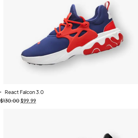
React Falcon 3.0
$
130.00
$
99.99