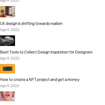
Ago 9, 2022
UX design is shifting towards realism
Ago 9, 2022
Best Tools to Collect Design Inspiration for Designers
Ago 9, 2022
How to create a NFT project and get a money
Ago 9, 2022