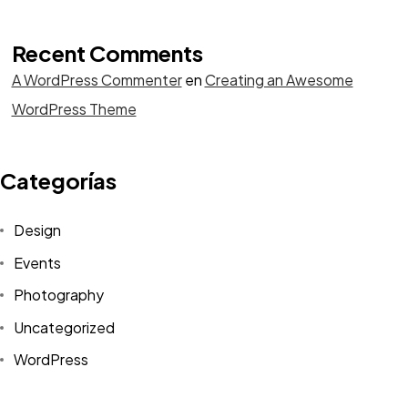
Recent Comments
A WordPress Commenter
en
Creating an Awesome
WordPress Theme
Categorías
Design
Events
Photography
Uncategorized
WordPress