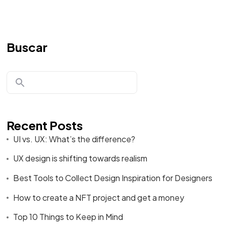
Buscar
Recent Posts
UI vs. UX: What’s the difference?
UX design is shifting towards realism
Best Tools to Collect Design Inspiration for Designers
How to create a NFT project and get a money
Top 10 Things to Keep in Mind