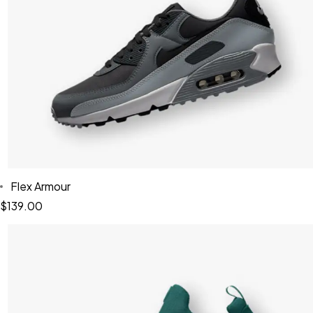
Flex Armour
$
139.00