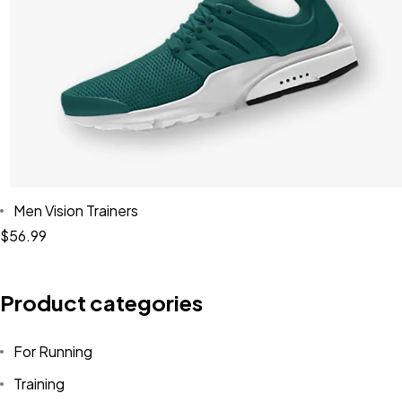
Men Vision Trainers
$
56.99
Product categories
For Running
Training