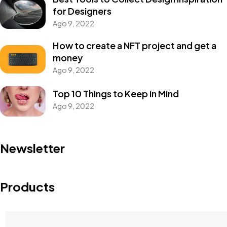
for Designers
Ago 9, 2022
How to create a NFT project and get a
money
Ago 9, 2022
Top 10 Things to Keep in Mind
Ago 9, 2022
Newsletter
Products