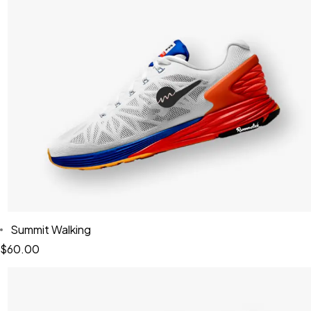
Summit Walking
$
60.00