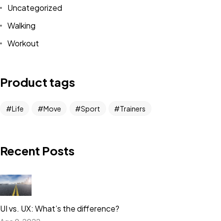
Uncategorized
Walking
Workout
Product tags
Life
Move
Sport
Trainers
Recent Posts
UI vs. UX: What’s the difference?