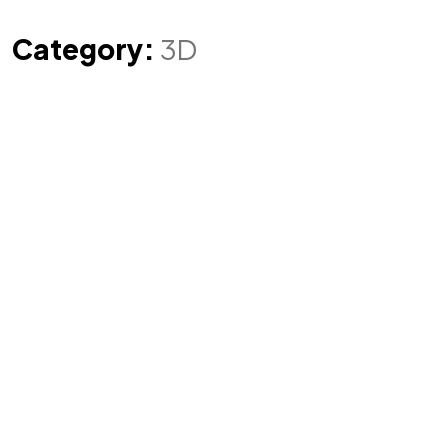
Category:
3D