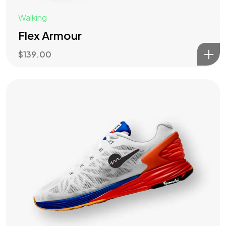
Walking
Flex Armour
$
139.00