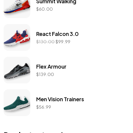
Summit Walking
$
60.00
React Falcon 3.0
$
130.00
$
99.99
Flex Armour
$
139.00
Men Vision Trainers
$
56.99