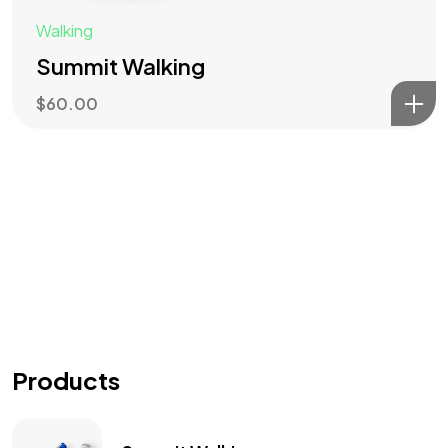
Walking
Summit Walking
$
60.00
Products