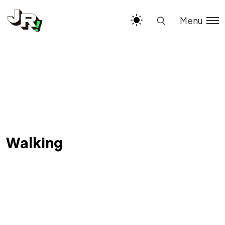
Menu
Walking