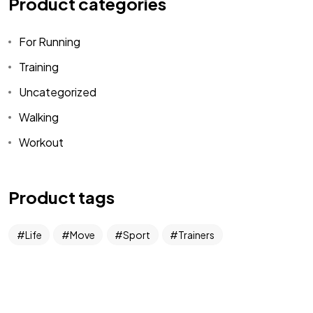
Product categories
For Running
Let’s
DESIGN
Training
SOMETHING
Uncategorized
Walking
Contact Me
Workout
Product tags
Life
Move
Sport
Trainers
©2026 Jacobo Rodriguez, All Rights Reserved.
Made with love