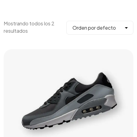
Mostrando todos los 2
resultados