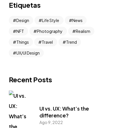
Etiquetas
Design
Life Style
News
NFT
Photography
Realism
Things
Travel
Trend
UX/UI Design
Recent Posts
UI vs. UX: What’s the
difference?
Ago 9, 2022