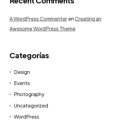
Recent Comments
A WordPress Commenter
en
Creating an
Awesome WordPress Theme
Categorías
Design
Events
Photography
Uncategorized
WordPress