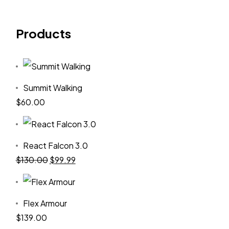
Products
Summit Walking
$
60.00
React Falcon 3.0
$
130.00
$
99.99
Flex Armour
$
139.00