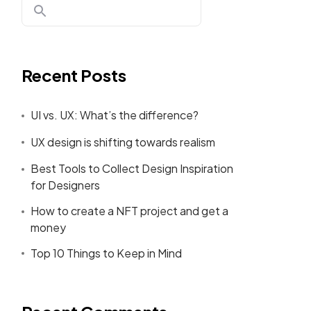
Recent Posts
UI vs. UX: What’s the difference?
UX design is shifting towards realism
Best Tools to Collect Design Inspiration
for Designers
How to create a NFT project and get a
money
Top 10 Things to Keep in Mind