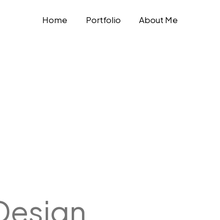
Home
Portfolio
About Me
Design