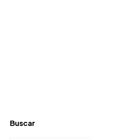
Buscar