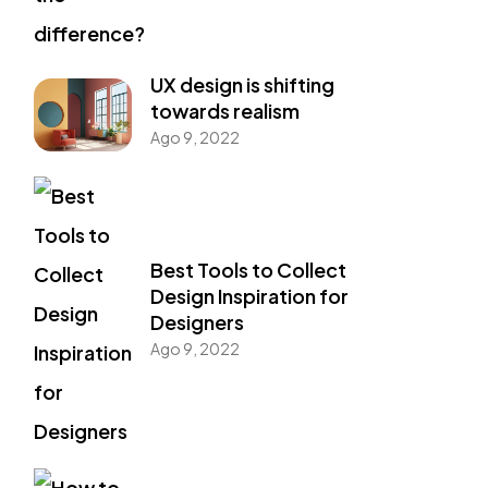
UX design is shifting
towards realism
Ago 9, 2022
Best Tools to Collect
Design Inspiration for
Designers
Ago 9, 2022