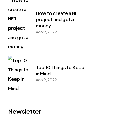
How to create a NFT
project and get a
money
Ago 9, 2022
Top 10 Things to Keep
in Mind
Ago 9, 2022
Newsletter