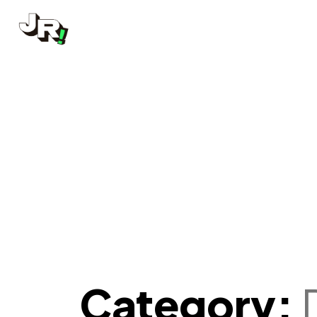
Category: